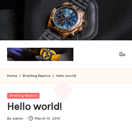
Skip
to
content
Home
Breitling Replica
Hello world!
Posted
Breitling Replica
in
Hello world!
By
admin
March 10, 2016
Posted
by