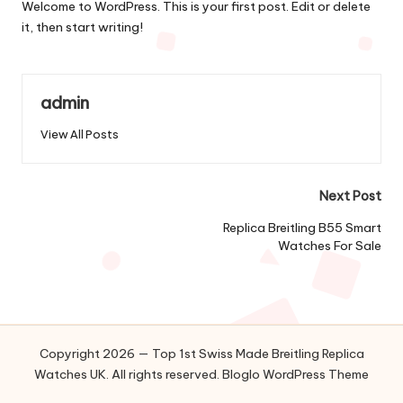
Welcome to WordPress. This is your first post. Edit or delete
it, then start writing!
admin
View All Posts
Post
Next Post
navigation
Replica Breitling B55 Smart
Watches For Sale
Copyright 2026 — Top 1st Swiss Made Breitling Replica
Watches UK. All rights reserved.
Bloglo WordPress Theme