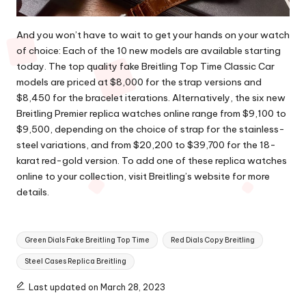
And you won’t have to wait to get your hands on your watch
of choice: Each of the 10 new models are available starting
today. The top quality fake Breitling Top Time Classic Car
models are priced at $8,000 for the strap versions and
$8,450 for the bracelet iterations. Alternatively, the six new
Breitling Premier replica watches online
range from $9,100 to
$9,500, depending on the choice of strap for the stainless-
steel variations, and from $20,200 to $39,700 for the 18-
karat red-gold version. To add one of these replica watches
online to your collection, visit Breitling’s website for more
details.
Tags:
Green Dials Fake Breitling Top Time
Red Dials Copy Breitling
Steel Cases Replica Breitling
Last updated on March 28, 2023