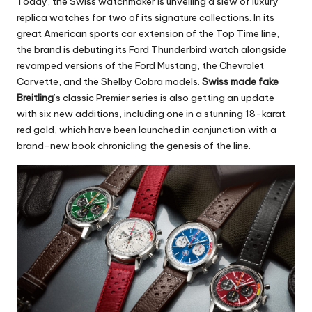
Today, the Swiss watchmaker is unveiling a slew of luxury
replica watches for two of its signature collections. In its
great American sports car extension of the Top Time line,
the brand is debuting its Ford Thunderbird watch alongside
revamped versions of the Ford Mustang, the Chevrolet
Corvette, and the Shelby Cobra models.
Swiss made fake
Breitling
’s classic Premier series is also getting an update
with six new additions, including one in a stunning 18-karat
red gold, which have been launched in conjunction with a
brand-new book chronicling the genesis of the line.