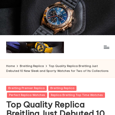
Skip
to
content
Home
Breitling Replica
Top Quality Replica Breitling Just
Debuted 10 New Sleek and Sporty Watches for Two of Its Collections
Posted
Breitling Premier Replica
Breitling Replica
in
Perfect Replica Watches
Replica Breitling Top Time Watches
Top Quality Replica
Breitling Just Debuted 10