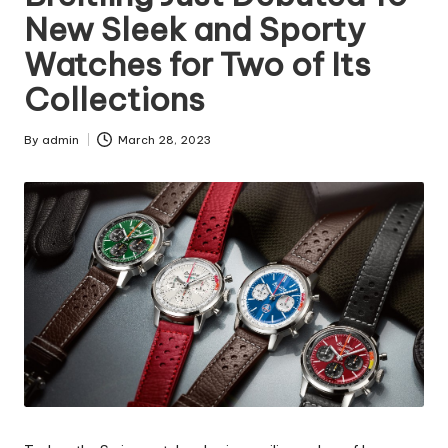
New Sleek and Sporty
Watches for Two of Its
Collections
By
admin
March 28, 2023
Posted
by