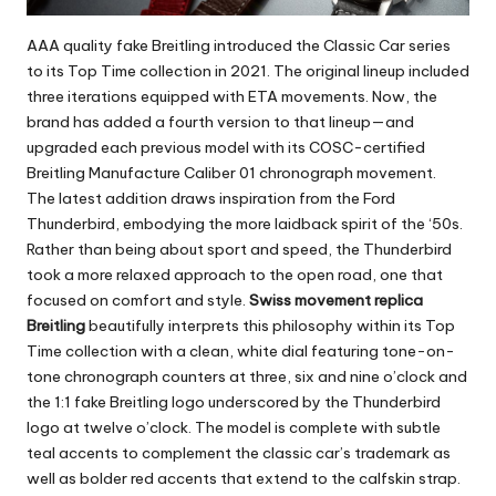
AAA quality fake Breitling
introduced the Classic Car series
to its Top Time collection in 2021. The original lineup included
three iterations equipped with ETA movements. Now, the
brand has added a fourth version to that lineup—and
upgraded each previous model with its COSC-certified
Breitling Manufacture Caliber 01 chronograph movement.
The latest addition draws inspiration from the Ford
Thunderbird, embodying the more laidback spirit of the ‘50s.
Rather than being about sport and speed, the Thunderbird
took a more relaxed approach to the open road, one that
focused on comfort and style.
Swiss movement replica
Breitling
beautifully interprets this philosophy within its Top
Time collection with a clean, white dial featuring tone-on-
tone chronograph counters at three, six and nine o’clock and
the 1:1 fake Breitling logo underscored by the Thunderbird
logo at twelve o’clock. The model is complete with subtle
teal accents to complement the classic car’s trademark as
well as bolder red accents that extend to the calfskin strap.