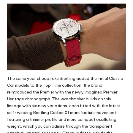
The same year cheap fake Breitling added the initial Classic
Car models to the Top Time collection, the brand
reintroduced the Premier with the newly imagined Premier
Heritage chronograph. The watchmaker builds on this
lineage with six new variations, each fitted with the latest
self-winding Breitling Caliber 01 manufacture movement
featuring a trimmer profile and more compact oscillating
weight, which you can admire through the transparent