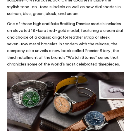
sapphire-crystal caseback. Other updates include the
stylish tone-on-tone subdials as well as new dial shades in
salmon, blue, green, black, and cream.
One of those
high end fake Breitling Premier
models includes
an elevated 18-karat red-gold model, featuring a cream dial
and choice of a classic alligator leather strap or sleek
seven-row metal bracelet. In tandem with the release, the
company also unveils a new book called Premier Story, the
third installment of the brand’s “Watch Stories” series that
chronicles some of the world’s most celebrated timepieces.