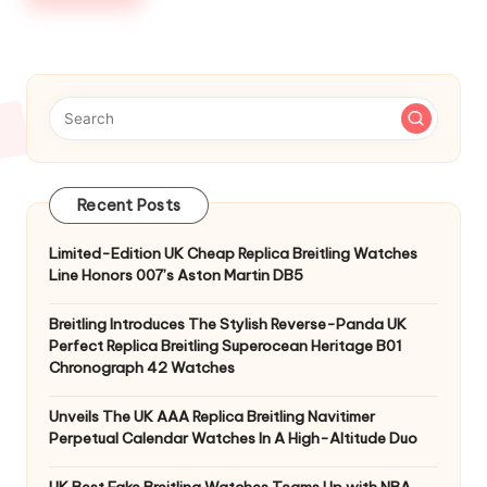
Recent Posts
Limited-Edition UK Cheap Replica Breitling Watches
Line Honors 007’s Aston Martin DB5
Breitling Introduces The Stylish Reverse-Panda UK
Perfect Replica Breitling Superocean Heritage B01
Chronograph 42 Watches
Unveils The UK AAA Replica Breitling Navitimer
Perpetual Calendar Watches In A High-Altitude Duo
UK Best Fake Breitling Watches Teams Up with NBA