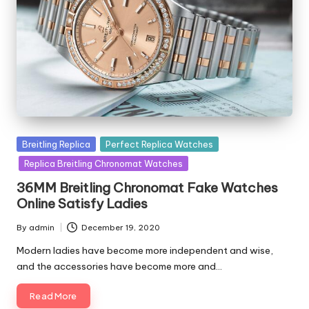
Posted
Breitling Replica
Perfect Replica Watches
in
Replica Breitling Chronomat Watches
36MM Breitling Chronomat Fake Watches
Online Satisfy Ladies
By
admin
December 19, 2020
Posted
by
Modern ladies have become more independent and wise,
and the accessories have become more and…
Read More