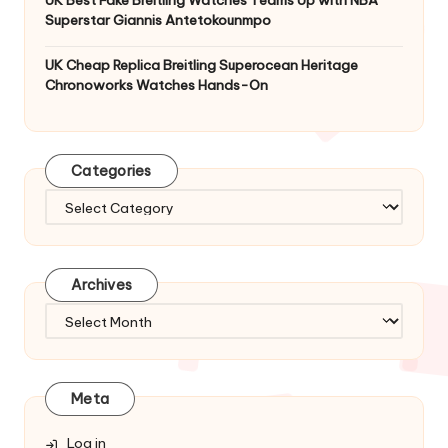
Superstar Giannis Antetokounmpo
UK Cheap Replica Breitling Superocean Heritage
Chronoworks Watches Hands-On
Categories
Categories
Archives
Archives
Meta
Log in