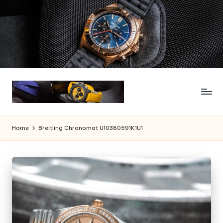
Skip
to
content
Home
Breitling Chronomat U10380591K1U1