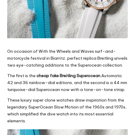
On occasion of With the Wheels and Waves surf-and-
motorcycle festival in Biarritz,
perfect replica Breitling
unveils
two eye-catching additions to the Superocean collection.
The first is the
cheap fake Breitling Superocean
Automatic
42 and 36 rainbow-dial editions, and the second is a 44 mm
turquoise-dial Superocean now with a tone-on-tone strap.
These luxury super clone watches draw inspiration from the
legendary SuperOcean Slow Motion of the 1960s and 1970s,
which simplified the dive watch into its most essential
elements.