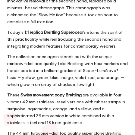
innovative removal of the seconds hand, replaced by a
minutes-based chronograph. This chronograph was
nicknamed the “Slow Motion” because it took an hour to
complete a full rotation.
Today’s
1:1 replica Breitling Superocean
retains the spirit of
this practicality while reintroducing the seconds hand and
integrating modern features for contemporary wearers.
The collection once again stands out with the unique
rainbow-dial aaa quality fake Breitling with hour markers and
hands coated in a brilliant gradient of Super-LumiNova®
hues — yellow, green, blue, indigo, violet, red, and orange —
which glow in an array of shades in low light.
These
Swiss movement copy Breitling
are available in four
vibrant 42 mm stainless-steel versions with rubber straps in
turquoise, aquamarine, orange, and yellow, and a
sophisticated 36 mm version in white combined with a
stainless-steel and 18 k red gold case.
The 44 mm turquoise-dial top quality super clone Breitling