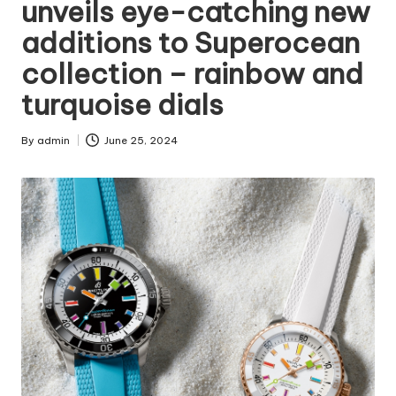
unveils eye-catching new
additions to Superocean
collection – rainbow and
turquoise dials
By
admin
June 25, 2024
Posted
by