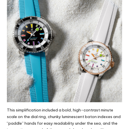
This simplification included a bold, high-contrast minute
scale on the dial ring, chunky luminescent baton indexes and
“paddle” hands for easy readability under the sea, and the