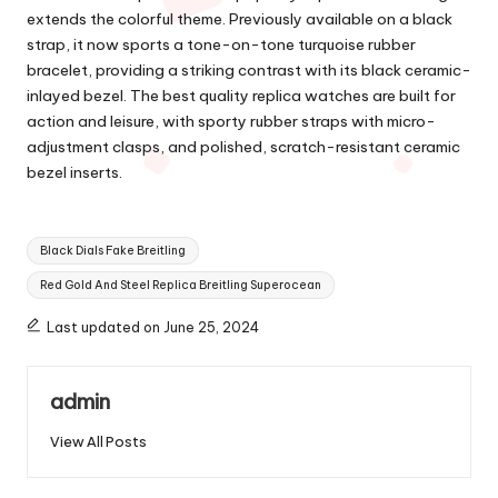
extends the colorful theme. Previously available on a black
strap, it now sports a tone-on-tone turquoise rubber
bracelet, providing a striking contrast with its black ceramic-
inlayed bezel. The best quality replica watches are built for
action and leisure, with sporty rubber straps with micro-
adjustment clasps, and polished, scratch-resistant ceramic
bezel inserts.
Tags:
Black Dials Fake Breitling
Red Gold And Steel Replica Breitling Superocean
Last updated on June 25, 2024
admin
View All Posts