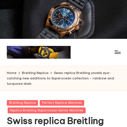
Skip
to
content
Home
Breitling Replica
Swiss replica Breitling unveils eye-
catching new additions to Superocean collection – rainbow and
turquoise dials
Posted
Breitling Replica
Perfect Replica Watches
in
Replica Breitling Superocean Series Watches
Swiss replica Breitling