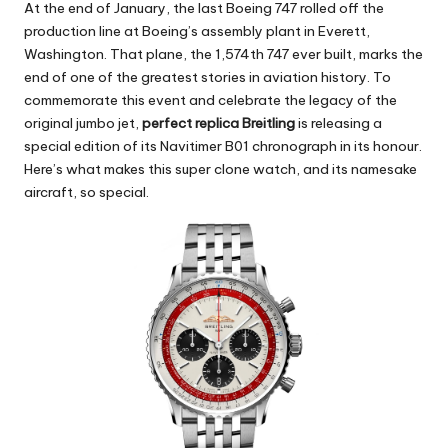
At the end of January, the last Boeing 747 rolled off the
production line at Boeing’s assembly plant in Everett,
Washington. That plane, the 1,574th 747 ever built, marks the
end of one of the greatest stories in aviation history. To
commemorate this event and celebrate the legacy of the
original jumbo jet,
perfect replica Breitling
is releasing a
special edition of its Navitimer B01 chronograph in its honour.
Here’s what makes this super clone watch, and its namesake
aircraft, so special.