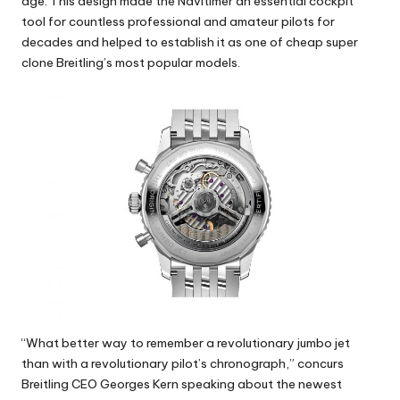
age. This design made the Navitimer an essential cockpit
tool for countless professional and amateur pilots for
decades and helped to establish it as one of cheap super
clone Breitling’s most popular models.
“What better way to remember a revolutionary jumbo jet
than with a revolutionary pilot’s chronograph,” concurs
Breitling CEO Georges Kern speaking about the newest