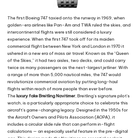
The first Boeing 747 taxied onto the runway in 1969, when
golden-era airlines like Pan-Am and TWA ruled the skies, and
intercontinental flights were still considered a luxury
experience. When the first 747 took off for its maiden
commercial flight between New York and London in 1970 it
ushered in a new era of mass air travel. Known as the “Queen
of the Skies,” it had two aisles, two decks, and could carry
twice as many passengers as the next-largest jetliner. With
a range of more than 5,000 nautical miles, the 747 would
revolutionize commercial aviation by putting long-haul
flights within reach of more people than ever before.
The
luxury fake Breitling Navitimer
, Breitling’s signature pilot’s
watch, is a particularly appropriate choice to celebrate this
aircraft’s game-changing legacy. Designed in the 1950s for
the Aircraft Owners and Pilots Association (AOPA), it
includes a circular slide rule that can perform in-flight
calculations — an especially useful feature in the pre-digital