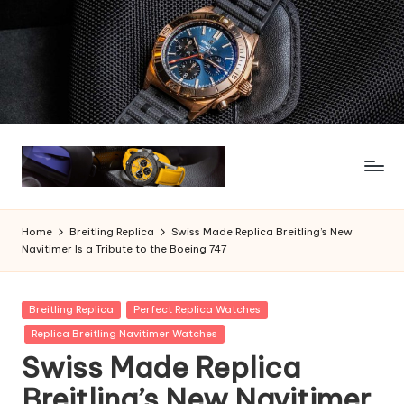
Skip
to
content
Home
Breitling Replica
Swiss Made Replica Breitling’s New
Navitimer Is a Tribute to the Boeing 747
Posted
Breitling Replica
Perfect Replica Watches
in
Replica Breitling Navitimer Watches
Swiss Made Replica
Breitling’s New Navitimer