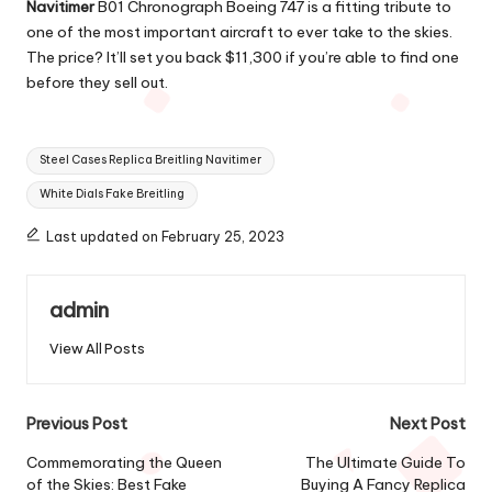
Navitimer
B01 Chronograph Boeing 747 is a fitting tribute to
one of the most important aircraft to ever take to the skies.
The price? It’ll set you back $11,300 if you’re able to find one
before they sell out.
Tags:
Steel Cases Replica Breitling Navitimer
White Dials Fake Breitling
Last updated on February 25, 2023
admin
View All Posts
Post
Previous Post
Next Post
navigation
Commemorating the Queen
The Ultimate Guide To
of the Skies: Best Fake
Buying A Fancy Replica