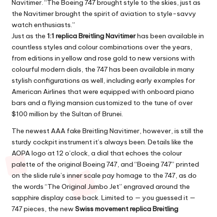
Navitimer. “The Boeing 747 brought style to the skies, just as
the Navitimer brought the spirit of aviation to style-savvy
watch enthusiasts.”
Just as the
1:1 replica Breitling Navitimer
has been available in
countless styles and colour combinations over the years,
from editions in yellow and rose gold to new versions with
colourful modern dials, the 747 has been available in many
stylish configurations as well, including early examples for
American Airlines that were equipped with onboard piano
bars and a flying mansion customized to the tune of over
$100 million by the Sultan of Brunei.
The newest
AAA fake Breitling Navitimer
, however, is still the
sturdy cockpit instrument it’s always been. Details like the
AOPA logo at 12 o’clock, a dial that echoes the colour
palette of the original Boeing 747, and “Boeing 747” printed
on the slide rule’s inner scale pay homage to the 747, as do
the words “The Original Jumbo Jet” engraved around the
sapphire display case back. Limited to — you guessed it —
747 pieces, the new
Swiss movement replica Breitling