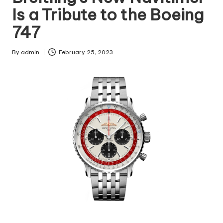
Is a Tribute to the Boeing
747
By
admin
February 25, 2023
Posted
by