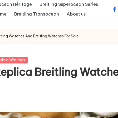
rocean Héritage
Breitling Superocean Series
fa
Time
Breitling Transocean
About us
tling Watches And Breitling Watches For Sale
eplica Watches
plica Breitling Watche