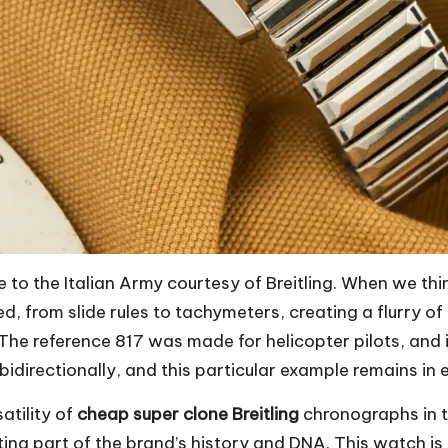
 to the Italian Army courtesy of Breitling. When we thi
ed, from slide rules to tachymeters, creating a flurry o
 The reference 817 was made for helicopter pilots, and 
directionally, and this particular example remains in e
atility of
cheap super clone Breitling
chronographs in thi
ting part of the brand’s history and DNA. This watch is