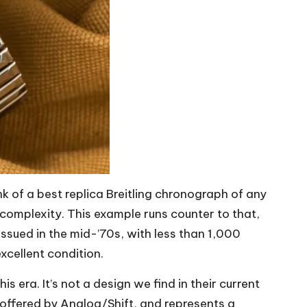
nk of a
best replica Breitling
chronograph of any
f complexity. This example runs counter to that,
issued in the mid-’70s, with less than 1,000
xcellent condition.
s era. It’s not a design we find in their current
 offered by Analog/Shift, and represents a