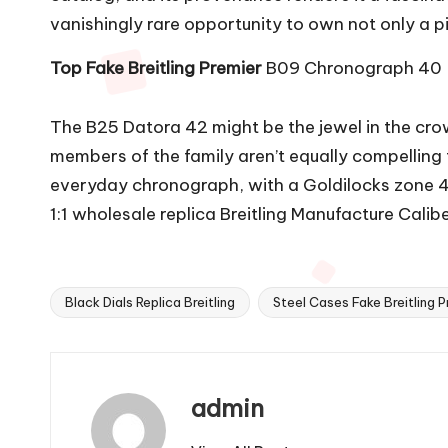
vanishingly rare opportunity to own not only a piec
Top Fake Breitling Premier
B09 Chronograph 40
The B25 Datora 42 might be the jewel in the cro
members of the family aren’t equally compelling
everyday chronograph, with a Goldilocks zone 4
1:1 wholesale replica Breitling Manufacture Cali
Black Dials Replica Breitling
Steel Cases Fake Breitling P
Tags:
admin