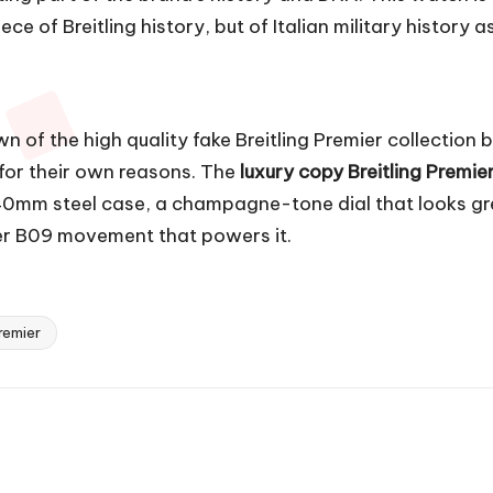
e of Breitling history, but of Italian military history as
wn of the
high quality fake Breitling Premier
collection b
 for their own reasons. The
luxury copy Breitling Premie
0mm steel case, a champagne-tone dial that looks gre
ber B09 movement that powers it.
remier