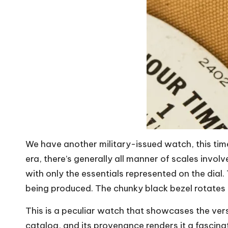
We have another military-issued watch, this time
era, there’s generally all manner of scales involv
with only the essentials represented on the dial.
being produced. The chunky black bezel rotates bi
This is a peculiar watch that showcases the vers
catalog, and its provenance renders it a fascina