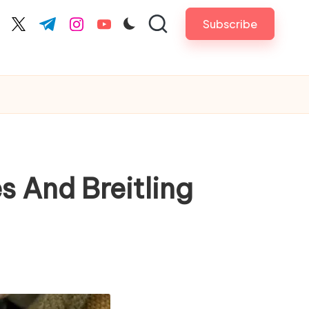
Subscribe
cebook.com
twitter.com
t.me
instagram.com
youtube.com
s And Breitling