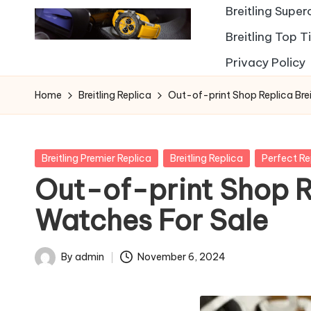
Breitling Supe
Breitling Top 
Privacy Policy
Home
Breitling Replica
Out-of-print Shop Replica Brei
Posted
Breitling Premier Replica
Breitling Replica
Perfect R
in
Out-of-print Shop Re
Watches For Sale
By
admin
November 6, 2024
Posted
by