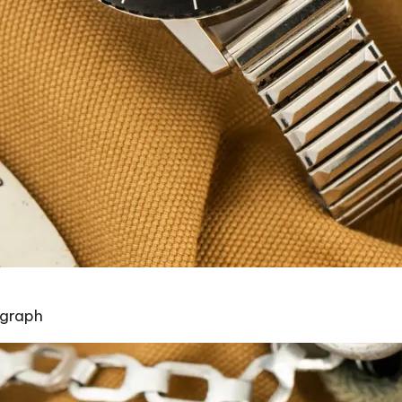
ograph