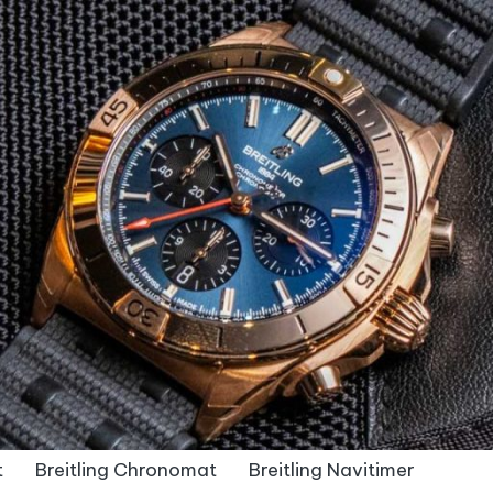
t
Breitling Chronomat
Breitling Navitimer