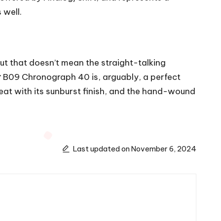
 well.
ut that doesn’t mean the straight-talking
r
B09 Chronograph 40 is, arguably, a perfect
at with its sunburst finish, and the hand-wound
Last updated on November 6, 2024