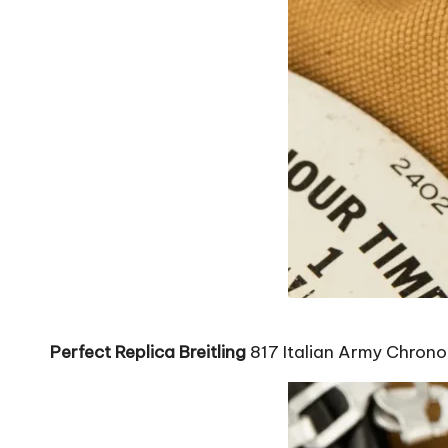
Perfect Replica Breitling
817 Italian Army Chron