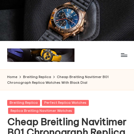
Skip
to
content
Home
Breitling Replica
Cheap Breitling Navitimer B01
Chronograph Replica Watches With Black Dial
Posted
Breitling Replica
Perfect Replica Watches
in
Replica Breitling Navitimer Watches
Cheap Breitling Navitimer
B01 Chronograph Replica