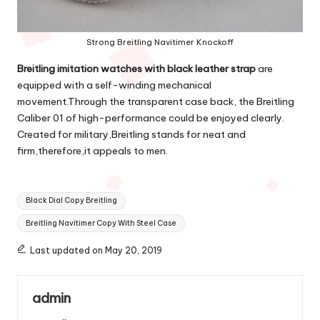
Strong Breitling Navitimer Knockoff
Breitling imitation watches with black leather strap
are
equipped with a self-winding mechanical
movement.Through the transparent case back, the Breitling
Caliber 01 of high-performance could be enjoyed clearly.
Created for military,Breitling stands for neat and
firm,therefore,it appeals to men.
Tags:
Black Dial Copy Breitling
Breitling Navitimer Copy With Steel Case
Last updated on May 20, 2019
admin