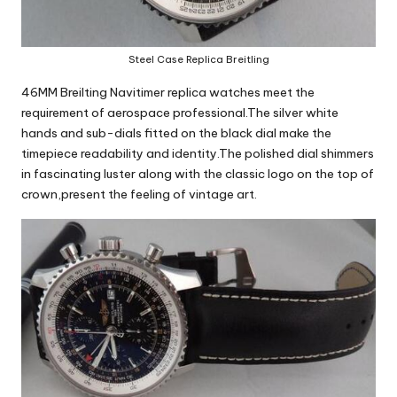
Steel Case Replica Breitling
46MM Breilting Navitimer replica watches
meet the
requirement of aerospace professional.The silver white
hands and sub-dials fitted on the black dial make the
timepiece readability and identity.The polished dial shimmers
in fascinating luster along with the classic logo on the top of
crown,present the feeling of vintage art.