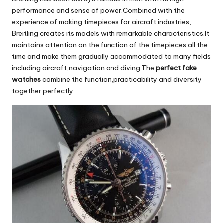
performance and sense of power.Combined with the
experience of making timepieces for aircraft industries,
Breitling creates its models with remarkable characteristics.It
maintains attention on the function of the timepieces all the
time and make them gradually accommodated to many fields
including aircraft,navigation and diving.The
perfect
fake
watches
combine the function,practicability and diversity
together perfectly.