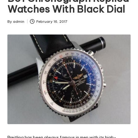
Watches With Black Dial
By
admin
February 16, 2017
Posted
by
Breitling has been always famous in men with its high-