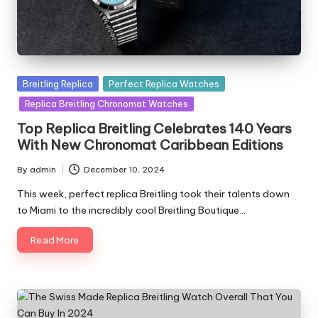
Posted
Breitling Replica
Perfect Replica Watches
in
Replica Breitling Chronomat Watches
Top Replica Breitling Celebrates 140 Years
With New Chronomat Caribbean Editions
By
admin
December 10, 2024
Posted
by
This week, perfect replica Breitling took their talents down
to Miami to the incredibly cool Breitling Boutique…
Read More