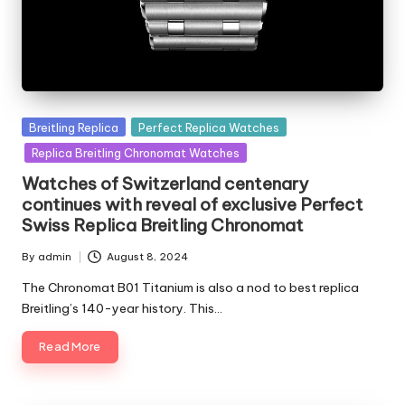
Posted
Breitling Replica
Perfect Replica Watches
in
Replica Breitling Chronomat Watches
Watches of Switzerland centenary
continues with reveal of exclusive Perfect
Swiss Replica Breitling Chronomat
By
admin
August 8, 2024
Posted
by
The Chronomat B01 Titanium is also a nod to best replica
Breitling’s 140-year history. This…
Read More