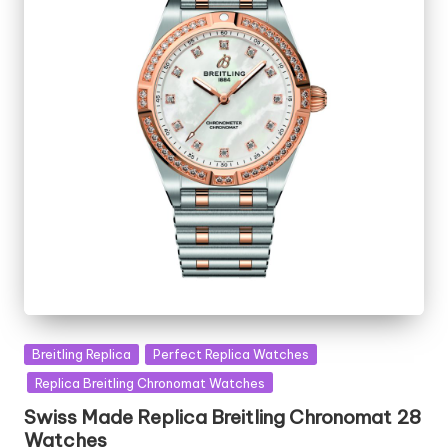
Posted
Breitling Replica
Perfect Replica Watches
in
Replica Breitling Chronomat Watches
Swiss Made Replica Breitling Chronomat 28
Watches