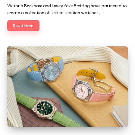
by
Victoria Beckham and luxury fake Breitling have partnered to
create a collection of limited-edition watches,…
Read More