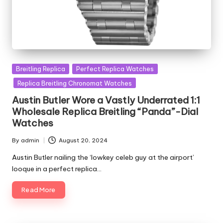
Posted
Breitling Replica
Perfect Replica Watches
in
Replica Breitling Chronomat Watches
Austin Butler Wore a Vastly Underrated 1:1
Wholesale Replica Breitling “Panda”-Dial
Watches
By
admin
August 20, 2024
Posted
by
Austin Butler nailing the ‘lowkey celeb guy at the airport’
looque in a perfect replica…
Read More