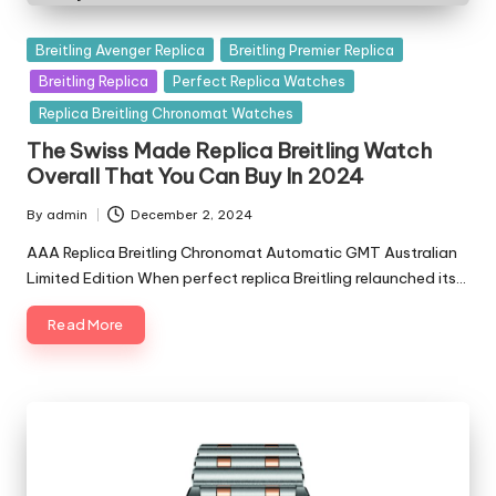
Posted
Breitling Avenger Replica
Breitling Premier Replica
in
Breitling Replica
Perfect Replica Watches
Replica Breitling Chronomat Watches
The Swiss Made Replica Breitling Watch
Overall That You Can Buy In 2024
By
admin
December 2, 2024
Posted
by
AAA Replica Breitling Chronomat Automatic GMT Australian
Limited Edition When perfect replica Breitling relaunched its…
Read More