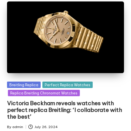
Posted
Breitling Replica
Perfect Replica Watches
in
Replica Breitling Chronomat Watches
Victoria Beckham reveals watches with
perfect replica Breitling: ‘I collaborate with
the best’
By
admin
July 26, 2024
Posted