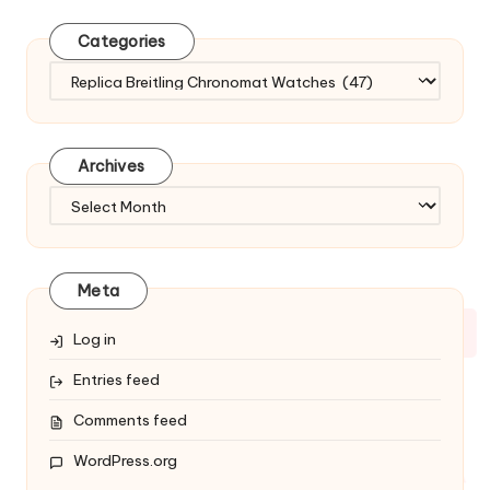
Categories
Categories
Archives
Archives
Meta
Log in
Entries feed
Comments feed
WordPress.org