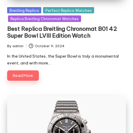
Posted
Breitling Replica
Perfect Replica Watches
in
Replica Breitling Chronomat Watches
Best Replica Breitling Chronomat B01 42
Super Bowl LVIII Edition Watch
By
admin
October 11, 2024
Posted
by
In the United States, the Super Bowl is truly a monumental
event, and with more…
Read More