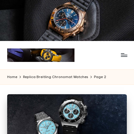
Skip
to
content
Home
Replica Breitling Chronomat Watches
Page 2