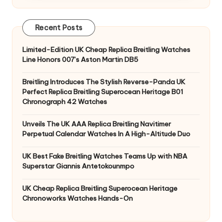
Recent Posts
Limited-Edition UK Cheap Replica Breitling Watches
Line Honors 007’s Aston Martin DB5
Breitling Introduces The Stylish Reverse-Panda UK
Perfect Replica Breitling Superocean Heritage B01
Chronograph 42 Watches
Unveils The UK AAA Replica Breitling Navitimer
Perpetual Calendar Watches In A High-Altitude Duo
UK Best Fake Breitling Watches Teams Up with NBA
Superstar Giannis Antetokounmpo
UK Cheap Replica Breitling Superocean Heritage
Chronoworks Watches Hands-On