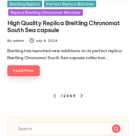
Posted
Breitling Replica
Perfect Replica Watches
in
Replica Breitling Chronomat Watches
High Quality Replica Breitling Chronomat
South Sea capsule
By
admin
July 4, 2024
Posted
by
Breitling has launched new additions to its perfect replica
Breitling Chronomat South Sea capsule collection.…
Read More
Posts
1
2
3
4
5
PREVIOUS
NEXT
pagination
PAGE
PAGE