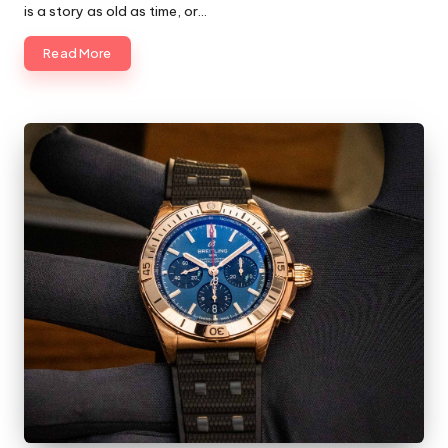
is a story as old as time, or…
Read More