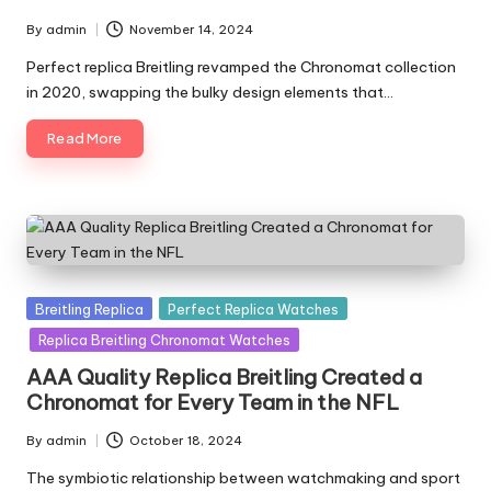
By
admin
November 14, 2024
Posted
by
Perfect replica Breitling revamped the Chronomat collection
in 2020, swapping the bulky design elements that…
Read More
Posted
Breitling Replica
Perfect Replica Watches
in
Replica Breitling Chronomat Watches
AAA Quality Replica Breitling Created a
Chronomat for Every Team in the NFL
By
admin
October 18, 2024
Posted
by
The symbiotic relationship between watchmaking and sport