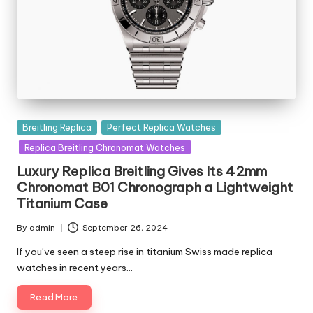
Posted
Breitling Replica
Perfect Replica Watches
in
Replica Breitling Chronomat Watches
Luxury Replica Breitling Gives Its 42mm
Chronomat B01 Chronograph a Lightweight
Titanium Case
By
admin
September 26, 2024
Posted
by
If you’ve seen a steep rise in titanium Swiss made replica
watches in recent years…
Read More