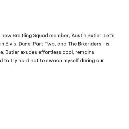
d new Breitling Squad member, Austin Butler. Let’s
n Elvis, Dune: Part Two, and The Bikeriders—is
 Butler exudes effortless cool, remains
had to try hard not to swoon myself during our