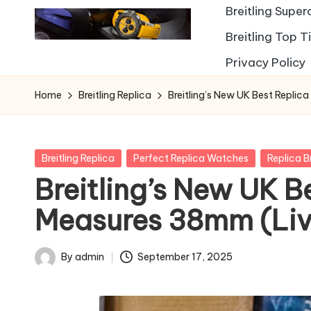
Breitling Supe
Breitling Top 
Privacy Policy
Home
Breitling Replica
Breitling’s New UK Best Replic
Posted
Breitling Replica
Perfect Replica Watches
Replica B
in
Breitling’s New UK B
Measures 38mm (Liv
By
admin
September 17, 2025
Posted
by