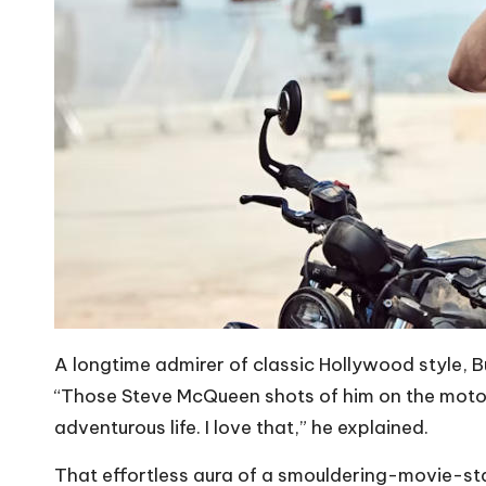
A longtime admirer of classic Hollywood style, 
“Those Steve McQueen shots of him on the motorc
adventurous life. I love that,” he explained.
That effortless aura of a smouldering-movie-star