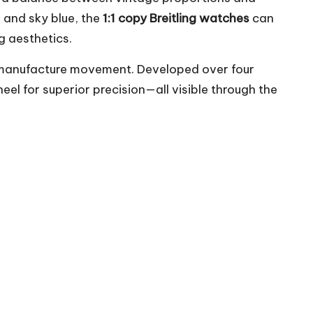
e and sky blue, the
1:1 copy Breitling watches
can
g aesthetics.
hand manufacture movement. Developed over four
l for superior precision—all visible through the