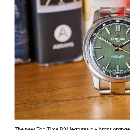
The new Top Time B31 features a vibrant orange