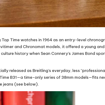
ing Top Time watches
in 1964 as an entry-level chronogr
vitimer and Chronomat models, it offered a young and 
 culture history when Sean Connery’s James Bond sport
ially released as Breitling’s everyday, less “professio
Time B31—a time-only series of 38mm models—fits neat
ue jeans (see below).