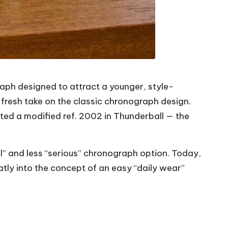
aph designed to attract a younger, style-
fresh take on the classic chronograph design.
ed a modified ref. 2002 in Thunderball — the
nal” and less “serious” chronograph option. Today,
ly into the concept of an easy “daily wear”