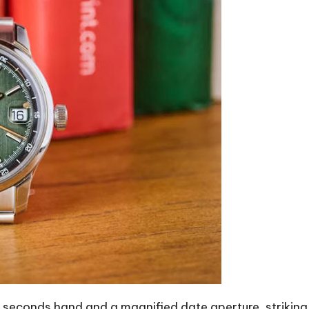
 seconds hand and a magnified date aperture, strikin