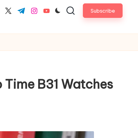
Subscribe
cebook.com
twitter.com
t.me
instagram.com
youtube.com
op Time B31 Watches