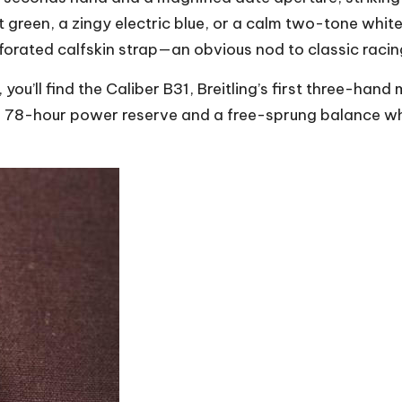
t green, a zingy electric blue, or a calm two-tone whit
rforated calfskin strap—an obvious nod to classic racin
, you’ll find the Caliber B31, Breitling’s first three-
 78-hour power reserve and a free-sprung balance whee