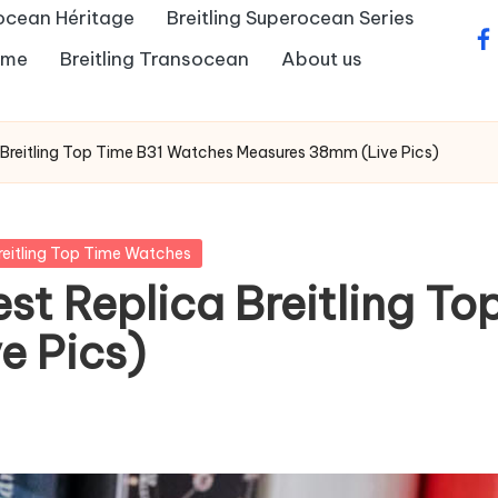
rocean Héritage
Breitling Superocean Series
fa
Time
Breitling Transocean
About us
a Breitling Top Time B31 Watches Measures 38mm (Live Pics)
reitling Top Time Watches
est Replica Breitling T
e Pics)