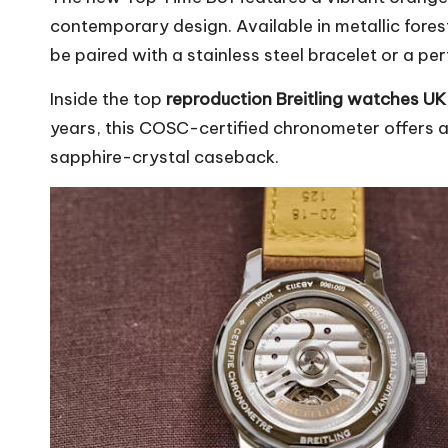
contemporary design. Available in metallic fores
be paired with a stainless steel bracelet or a pe
Inside the top
reproduction
Breitling watches UK
years, this COSC-certified chronometer offers a
sapphire-crystal caseback.