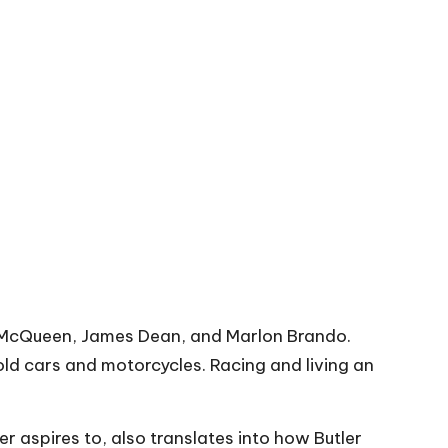
eve McQueen, James Dean, and Marlon Brando.
ld cars and motorcycles. Racing and living an
r aspires to, also translates into how Butler