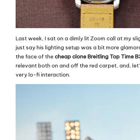
Last week, I sat on a dimly lit Zoom call at my s
just say his lighting setup was a bit more glamo
the face of the
cheap clone Breitling Top Time 
relevant both on and off the red carpet, and, let’
very lo-fi interaction.