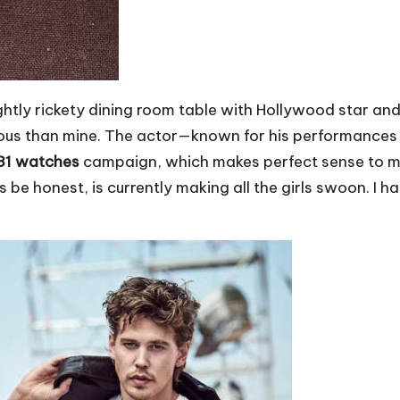
lightly rickety dining room table with Hollywood star an
rous than mine. The actor—known for his performances i
B31 watches
campaign, which makes perfect sense to me.
s be honest, is currently making all the girls swoon. I 