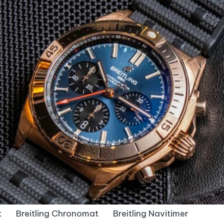
t
Breitling Chronomat
Breitling Navitimer