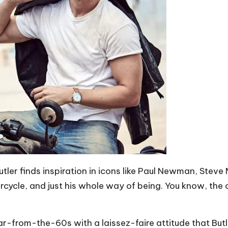
Butler finds inspiration in icons like Paul Newman, St
ycle, and just his whole way of being. You know, the o
-from-the-60s with a laissez-faire attitude that Butle