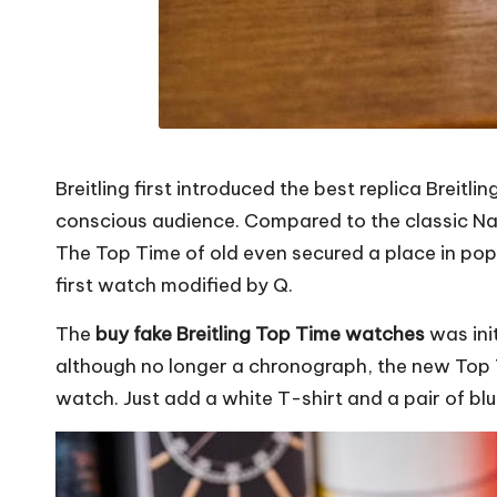
Breitling first introduced the
best replica Breitl
conscious audience. Compared to the classic Na
The Top Time of old even secured a place in pop
first watch modified by Q.
The
buy fake Breitling Top Time watches
was init
although no longer a chronograph, the new Top 
watch. Just add a white T-shirt and a pair of bl