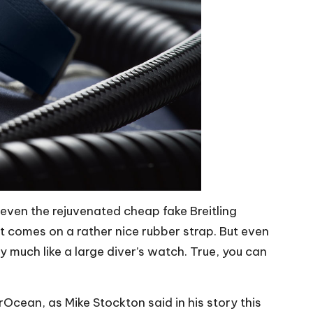
 even the rejuvenated cheap fake Breitling
t comes on a rather nice rubber strap. But even
ry much like a large diver’s watch. True, you can
Ocean, as Mike Stockton said in his story this