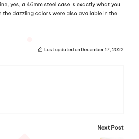
ine, yes, a 46mm steel case is exactly what you
 the dazzling colors were also available in the
Last updated on December 17, 2022
Next Post