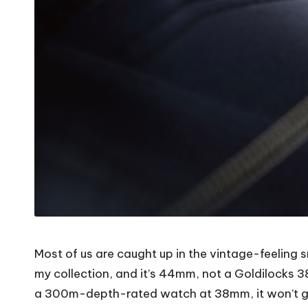
Most of us are caught up in the vintage-feeling s
my collection, and it’s 44mm, not a Goldilocks 38. 
a 300m-depth-rated watch at 38mm, it won’t gi