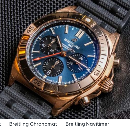
t
Breitling Chronomat
Breitling Navitimer