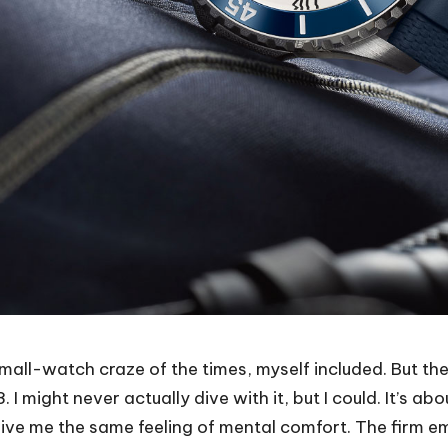
mall-watch craze of the times, myself included. But the
I might never actually dive with it, but I could. It’s ab
ve me the same feeling of mental comfort. The firm e