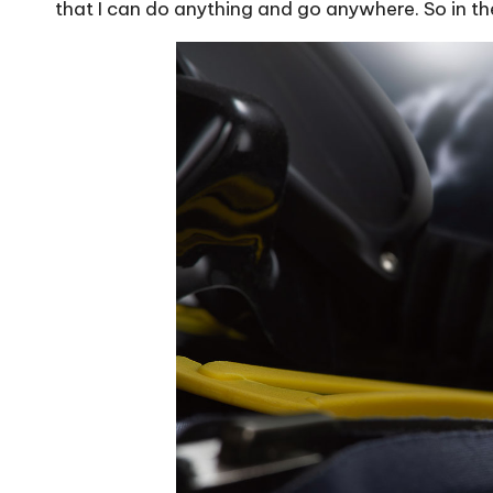
that I can do anything and go anywhere. So in the