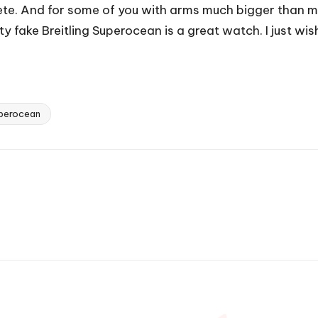
ete. And for some of you with arms much bigger than m
 fake Breitling Superocean is a great watch. I just wish
uperocean