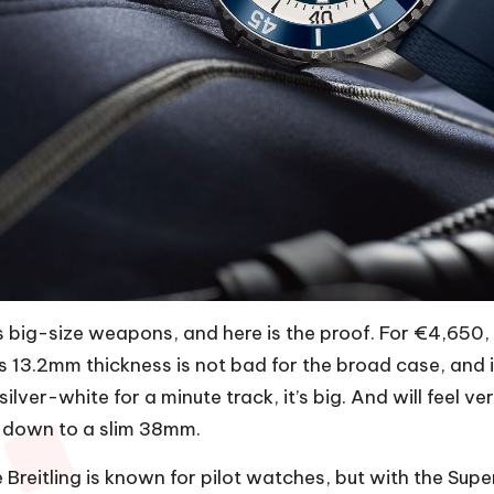
ts big-size weapons, and here is the proof. For €4,650,
 13.2mm thickness is not bad for the broad case, and i
ilver-white for a minute track, it’s big. And will feel ve
 down to a slim 38mm.
Breitling
is known for pilot watches, but with the Super