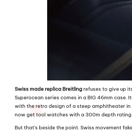
Swiss made replica Breitling
refuses to give up i
Superocean series comes in a BIG 46mm case. Its
with the retro design of a steep amphitheater in s
now get tool watches with a 300m depth rating
But that’s beside the point.
Swiss movement fake 