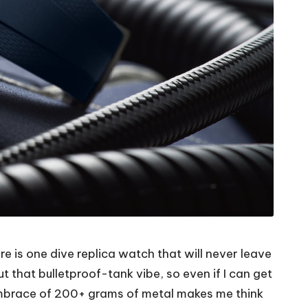
re is one dive replica watch that will never leave
out that bulletproof-tank vibe, so even if I can get
mbrace of 200+ grams of metal makes me think