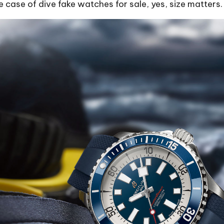
 case of dive fake watches for sale, yes, size matters.