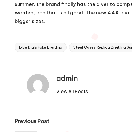
summer, the brand finally has the diver to comp
wanted, and that is all good. The new AAA quality
bigger sizes.
Blue Dials Fake Breitling
Steel Cases Replica Breitling S
Tags:
admin
View All Posts
Post
Previous Post