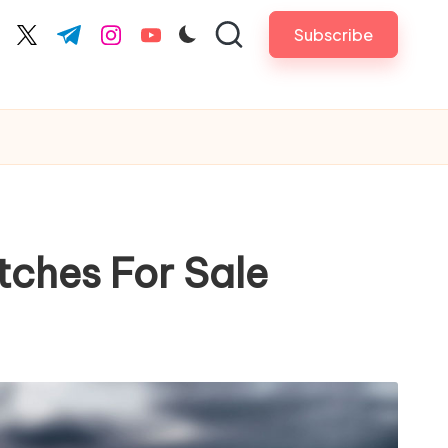
Subscribe
cebook.com
twitter.com
t.me
instagram.com
youtube.com
tches For Sale