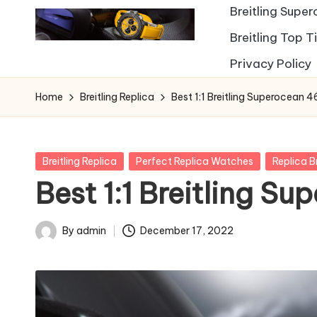
Breitling Supe
Breitling Top 
Privacy Policy
Home
Breitling Replica
Best 1:1 Breitling Superocean 
Posted
Breitling Replica
Perfect Replica Watches
Replica B
in
Best 1:1 Breitling S
By
admin
December 17, 2022
Posted
by