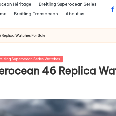
rocean Héritage
Breitling Superocean Series
fa
Time
Breitling Transocean
About us
46 Replica Watches For Sale
reitling Superocean Series Watches
uperocean 46 Replica Wa